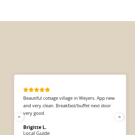
Beautiful cottage village in Weyers. App new
and very clean. Breakfast/buffet next door
very good.
Brigitte L.
Local Guide