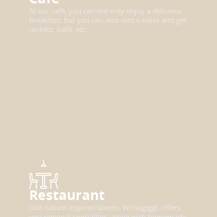
At our café, you can not only enjoy a delicious
breakfast, but you can also rent e-bikes and get
rackets, balls, etc.
Restaurant
Our nature-inspired tavern, Wissegiggl, offers