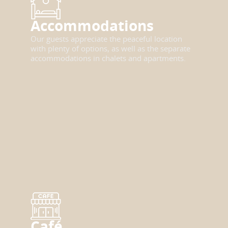
Accommodations
Our guests appreciate the peaceful location
with plenty of options, as well as the separate
accommodations in chalets and apartments.
Café