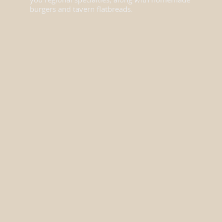
you regional specialties, along with homemade
burgers and tavern flatbreads.