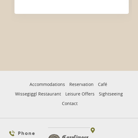
Accommodations
Reservation
Café
Wissegiggl Restaurant
Leisure Offers
Sightseeing
Contact
Phone