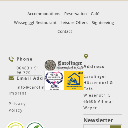
Accommodations
Reservation
Café
Wissegiggl Restaurant
Leisure Offers
Sightseeing
Contact
Phone
Address
06483 / 91
96 720
Carolinger
Email Address
Hüttendorf &
info@carolinger.net
Café
Imprint
Wiesenstr. 5
65606 Villmar-
Privacy
Weyer
Policy
Newsletter