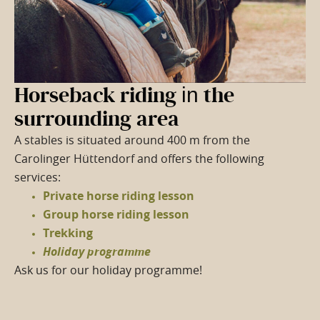
Horseback riding
in
the
surrounding area
A stables is situated around 400 m from the
Carolinger Hüttendorf and offers the following
services:
Private horse riding lesson
Group horse riding lesson
Trekking
Holiday programme
Ask us for our holiday programme!