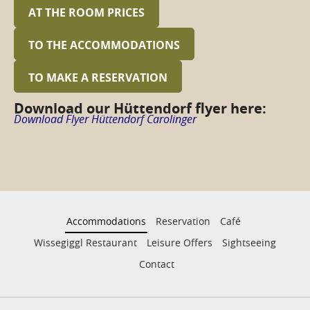
AT THE ROOM PRICES
TO THE ACCOMMODATIONS
TO MAKE A RESERVATION
Download our Hüttendorf flyer here:
Download Flyer Hüttendorf Carolinger
Accommodations
Reservation
Café
Wissegiggl Restaurant
Leisure Offers
Sightseeing
Contact