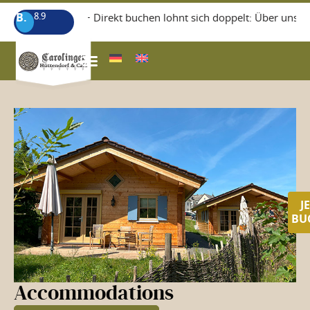
B.
8.9
+++ Direkt buchen lohnt sich doppelt: Über unsere 
WISSEGIGGL RESTAURANT
J
BU
Accommodations