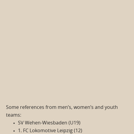
Some references from men’s, women’s and youth
teams:
SV Wehen-Wiesbaden (U19)
1. FC Lokomotive Leipzig (12)