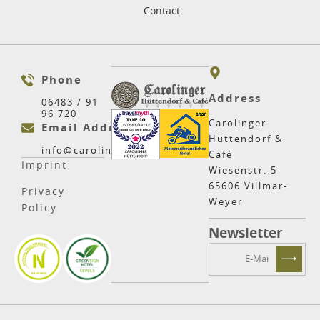
Contact
Phone
Address
06483 / 91
96 720
Carolinger
Email Address
Hüttendorf &
info@carolinger.net
Café
Imprint
Wiesenstr. 5
65606 Villmar-
Privacy
Weyer
Policy
Newsletter