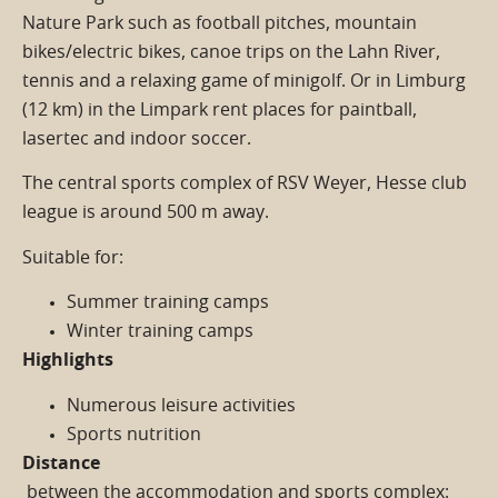
Nature Park such as football pitches, mountain
bikes/electric bikes, canoe trips on the Lahn River,
tennis and a relaxing game of minigolf. Or in Limburg
(12 km) in the Limpark rent places for paintball,
lasertec and indoor soccer.
The central sports complex of RSV Weyer, Hesse club
league is around 500 m away.
Suitable for:
Summer training camps
Winter training camps
Highlights
Numerous leisure activities
Sports nutrition
Distance
between the accommodation and sports complex: