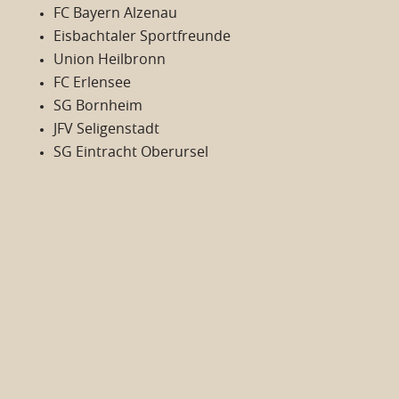
FC Bayern Alzenau
Eisbachtaler Sportfreunde
Union Heilbronn
FC Erlensee
SG Bornheim
JFV Seligenstadt
SG Eintracht Oberursel