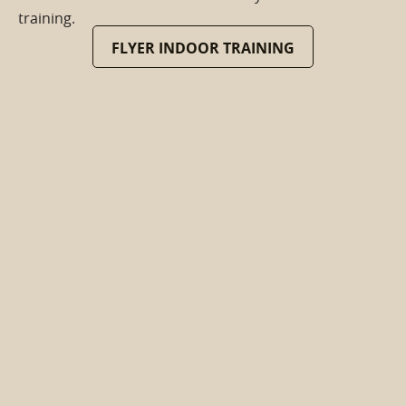
training.
FLYER INDOOR TRAINING