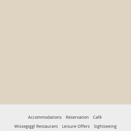
Accommodations
Reservation
Café
Wissegiggl Restaurant
Leisure Offers
Sightseeing