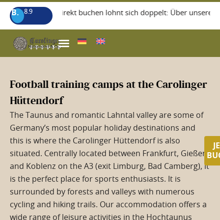
B.
8.9
+++ Direkt buchen lohnt sich doppelt: Über unsere Home
WISSEGIGGL RESTAURANT
Football training camps at the Carolinger
Hüttendorf
The Taunus and romantic Lahntal valley are some of
Germany’s most popular holiday destinations and
this is where the Carolinger Hüttendorf is also
J
situated. Centrally located between Frankfurt, Gießen
BU
and Koblenz on the A3 (exit Limburg, Bad Camberg), it
is the perfect place for sports enthusiasts. It is
surrounded by forests and valleys with numerous
cycling and hiking trails. Our accommodation offers a
wide range of leisure activities in the Hochtaunus