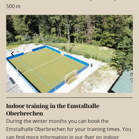
500 m
Indoor training in the Emstalhalle
Oberbrechen
During the winter months you can book the
Emstalhalle Oberbrechen for your training times. You
can find more information in our flyer on indoor